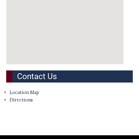
Contact Us
Location Map
Directions