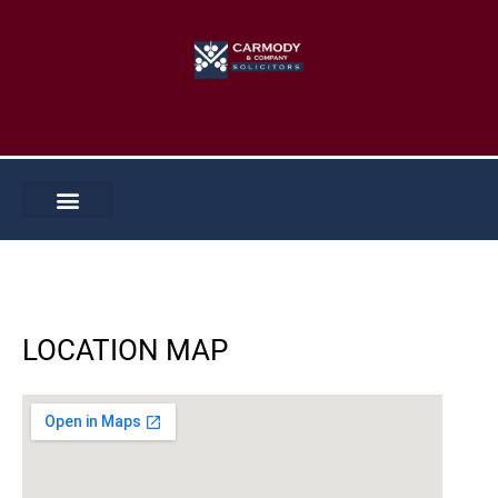
Skip
to
content
LOCATION MAP