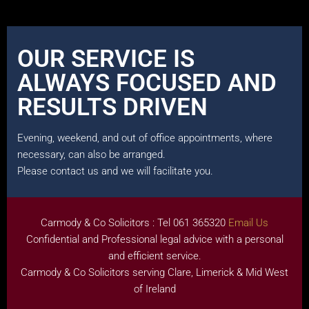
OUR SERVICE IS
ALWAYS FOCUSED AND
RESULTS DRIVEN
Evening, weekend, and out of office appointments, where
necessary, can also be arranged.
Please contact us and we will facilitate you.
Carmody & Co Solicitors : Tel 061 365320
Email Us
Confidential and Professional legal advice with a personal
and efficient service.
Carmody & Co Solicitors serving Clare, Limerick & Mid West
of Ireland