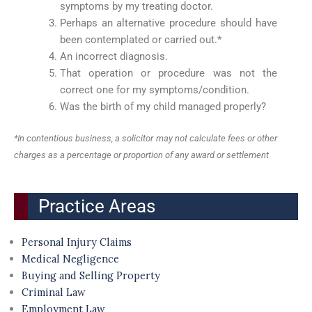
symptoms by my treating doctor.
Perhaps an alternative procedure should have
been contemplated or carried out.*
An incorrect diagnosis.
That operation or procedure was not the
correct one for my symptoms/condition.
Was the birth of my child managed properly?
*In contentious business, a solicitor may not calculate fees or other
charges as a percentage or proportion of any award or settlement
Practice Areas
Personal Injury Claims
Medical Negligence
Buying and Selling Property
Criminal Law
Employment Law