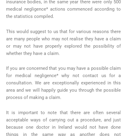
insurance bodies, in the same year there were only 500
medical negligence* actions commenced according to
the statistics compiled.
This would suggest to us that for various reasons there
are many people who may not realise they have a claim
or may not have properly explored the possibility of
whether they have a claim.
If you are concerned that you may have a possible claim
for medical negligence* why not contact us for a
consultation. We are exceptionally experienced in this
area and we will happily guide you through the possible
process of making a claim.
It is important to note that there are often several
acceptable ways of carrying out a procedure, and just
because one doctor in Ireland would not have done
things in the same way as another does not