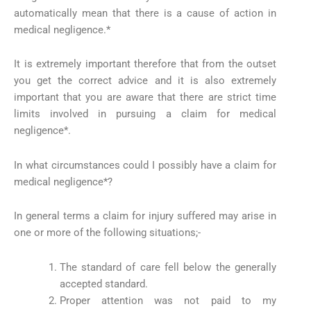
automatically mean that there is a cause of action in
medical negligence.*
It is extremely important therefore that from the outset
you get the correct advice and it is also extremely
important that you are aware that there are strict time
limits involved in pursuing a claim for medical
negligence*.
In what circumstances could I possibly have a claim for
medical negligence*?
In general terms a claim for injury suffered may arise in
one or more of the following situations;-
The standard of care fell below the generally
accepted standard.
Proper attention was not paid to my