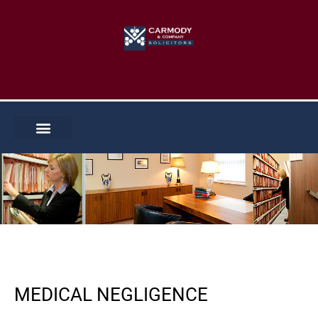
Skip
to
content
MEDICAL NEGLIGENCE