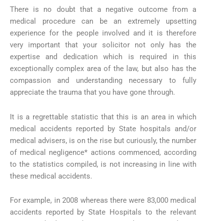
There is no doubt that a negative outcome from a
medical procedure can be an extremely upsetting
experience for the people involved and it is therefore
very important that your solicitor not only has the
expertise and dedication which is required in this
exceptionally complex area of the law, but also has the
compassion and understanding necessary to fully
appreciate the trauma that you have gone through.
It is a regrettable statistic that this is an area in which
medical accidents reported by State hospitals and/or
medical advisers, is on the rise but curiously, the number
of medical negligence* actions commenced, according
to the statistics compiled, is not increasing in line with
these medical accidents.
For example, in 2008 whereas there were 83,000 medical
accidents reported by State Hospitals to the relevant