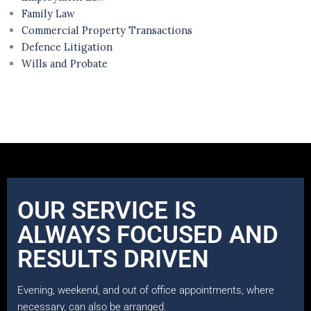
Family Law
Commercial Property Transactions
Defence Litigation
Wills and Probate
OUR SERVICE IS
ALWAYS FOCUSED AND
RESULTS DRIVEN
Evening, weekend, and out of office appointments, where
necessary, can also be arranged.